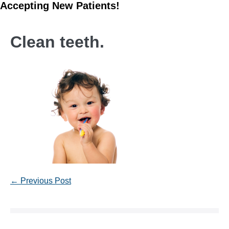
Accepting New Patients!
Clean teeth.
Post
← Previous Post
Navigation