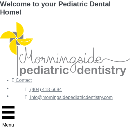
Welcome to your Pediatric Dental
Skip
Home!
to
content
Contact
Forms
(404) 418-6684
Pay
info@morningsidepediatricdentistry.com
Menu