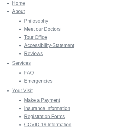
Home
About
Philosophy
Meet our Doctors
Tour Office
Accessibility-Statement
Reviews
Services
FAQ
Emergencies
Your Visit
Make a Payment
Insurance Information
Registration Forms
COVID-19 Information